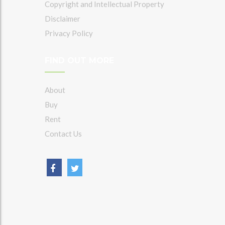
Copyright and Intellectual Property
Disclaimer
Privacy Policy
FIND OUT MORE
About
Buy
Rent
Contact Us