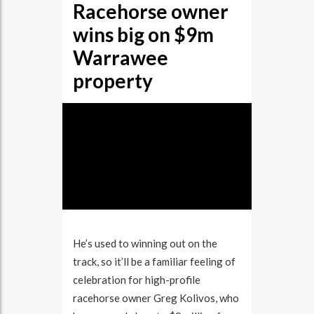
Racehorse owner
BIG
ON
wins big on $9m
$9M
WARRAWEE
PROPERTY
Warrawee
property
He’s used to winning out on the
track, so it’ll be a familiar feeling of
celebration for high-profile
racehorse owner Greg Kolivos, who