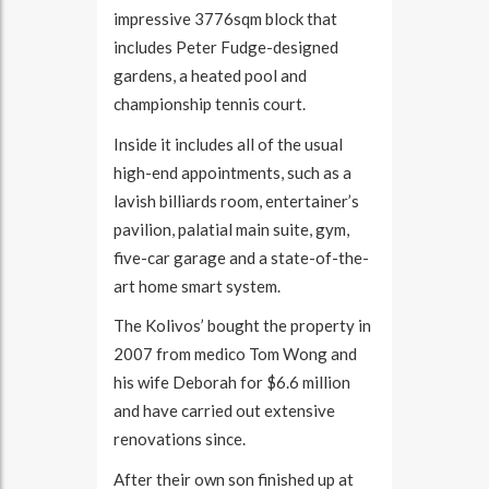
impressive 3776sqm block that
includes Peter Fudge-designed
gardens, a heated pool and
championship tennis court.
Inside it includes all of the usual
high-end appointments, such as a
lavish billiards room, entertainer’s
pavilion, palatial main suite, gym,
five-car garage and a state-of-the-
art home smart system.
The Kolivos’ bought the property in
2007 from medico Tom Wong and
his wife Deborah for $6.6 million
and have carried out extensive
renovations since.
After their own son finished up at