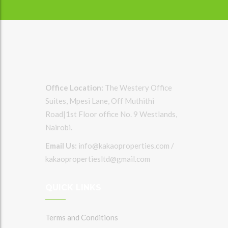
Office Location:
The Westery Office
Suites, Mpesi Lane, Off Muthithi
Road|1st Floor office No. 9 Westlands,
Nairobi.
Email Us:
info@kakaoproperties.com /
kakaopropertiesltd@gmail.com
QUICK LINKS
Terms and Conditions