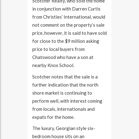
Scotcher Realty, who sold the home
in conjunction with Darren Curtis
from Christies’ International, would
not comment on the property’s sale
price, however, it is said to have sold
for close to the $9 million asking
price to local buyers from
Chatswood who have a son at
nearby Knox School.
Scotcher notes that the sale is a
further indication that the north
shore market is continuing to
perform well, with interest coming
from locals, internationals and
expats for the home.
The luxury, Georgian style six-
bedroom house sits on an