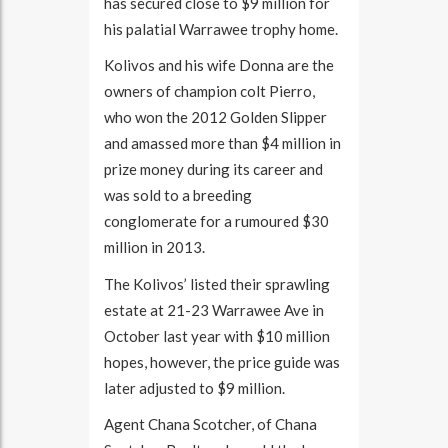
has secured close to $9 million for
his palatial Warrawee trophy home.
Kolivos and his wife Donna are the
owners of champion colt Pierro,
who won the 2012 Golden Slipper
and amassed more than $4 million in
prize money during its career and
was sold to a breeding
conglomerate for a rumoured $30
million in 2013.
The Kolivos’ listed their sprawling
estate at 21-23 Warrawee Ave in
October last year with $10 million
hopes, however, the price guide was
later adjusted to $9 million.
Agent Chana Scotcher, of Chana