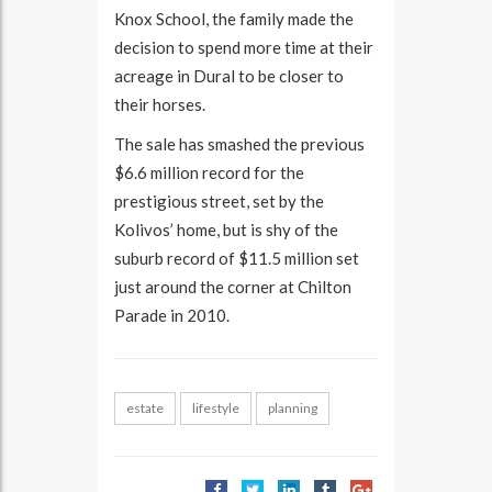
Knox School, the family made the
decision to spend more time at their
acreage in Dural to be closer to
their horses.
The sale has smashed the previous
$6.6 million record for the
prestigious street, set by the
Kolivos’ home, but is shy of the
suburb record of $11.5 million set
just around the corner at Chilton
Parade in 2010.
estate
lifestyle
planning