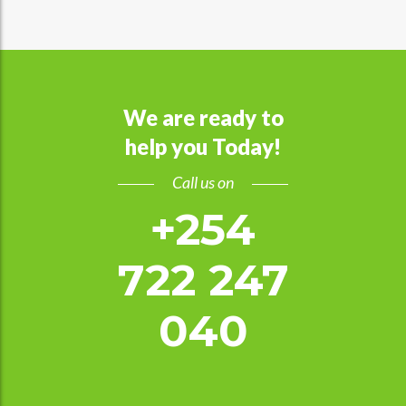
We are ready to
help you Today!
Call us on
+254
722 247
040