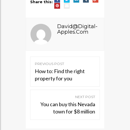
Share this:
David@digital-
Apples.com
PREVIOUS POST
Post
How to: Find the right
navigation
property for you
NEXT POST
You can buy this Nevada
town for $8 million