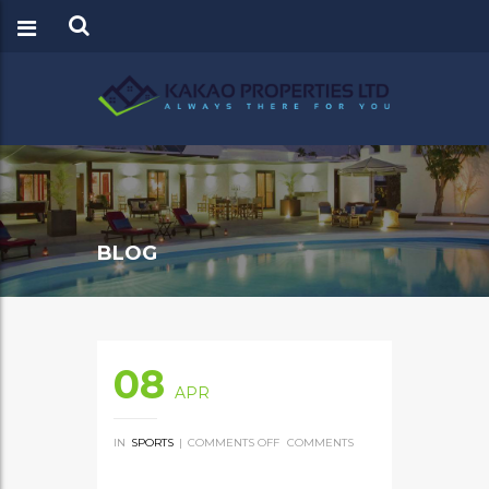
BLOG
08
APR
IN
SPORTS
|
COMMENTS OFF
ON
COMMENTS
RACEHORSE
OWNER
WINS