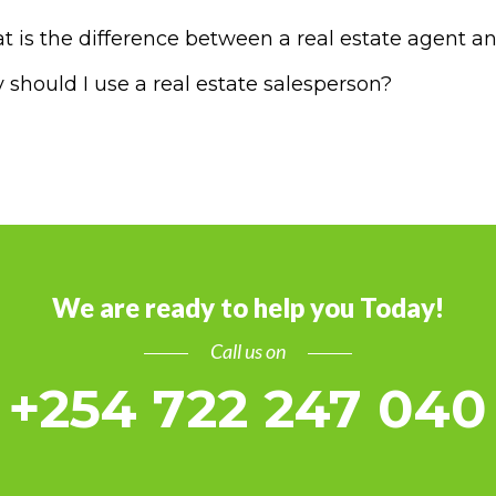
 is the difference between a real estate agent an
should I use a real estate salesperson?
We are ready to help you Today!
Call us on
+254 722 247 040