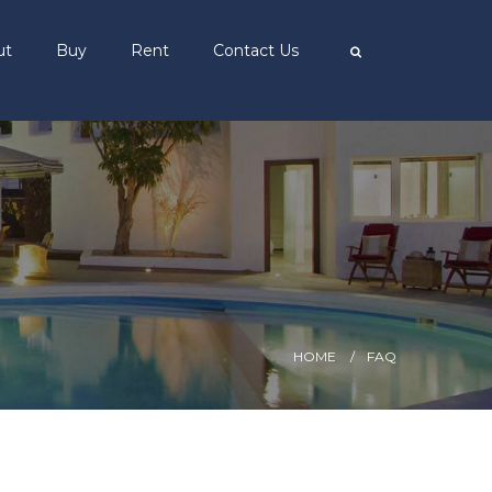
ut
Buy
Rent
Contact Us
HOME
FAQ