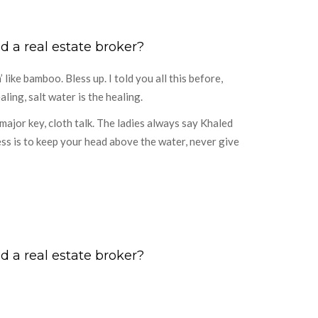
d a real estate broker?
ike bamboo. Bless up. I told you all this before,
ling, salt water is the healing.
ajor key, cloth talk. The ladies always say Khaled
ess is to keep your head above the water, never give
d a real estate broker?