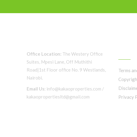
QUICK 
Office Location:
The Westery Office
Suites, Mpesi Lane, Off Muthithi
Road|1st Floor office No. 9 Westlands,
Terms an
Nairobi.
Copyrigh
Disclaim
Email Us:
info@kakaoproperties.com /
kakaopropertiesltd@gmail.com
Privacy 