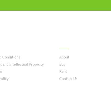
LINKS
FIND OUT MORE
d Conditions
About
t and Intellectual Property
Buy
er
Rent
Policy
Contact Us