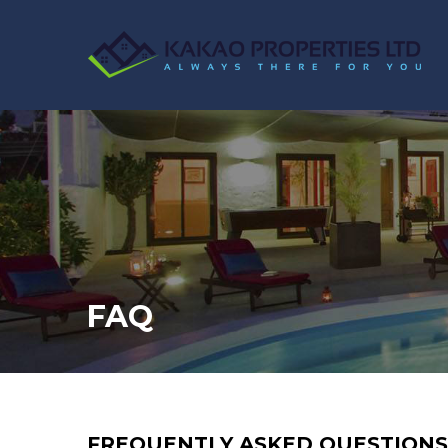
FAQ
FREQUENTLY ASKED QUESTIONS