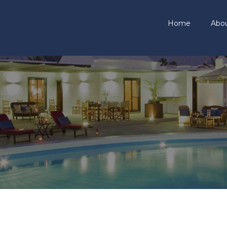
Home
Abo