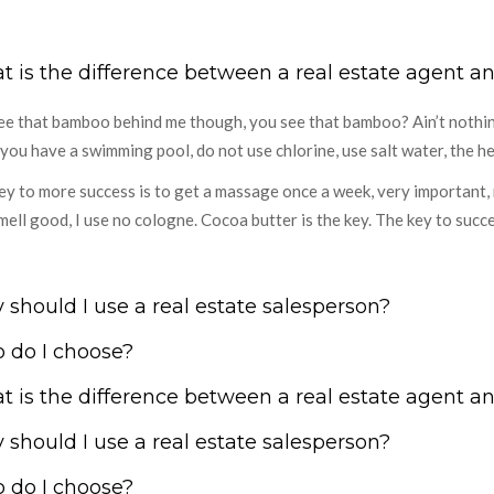
 is the difference between a real estate agent an
ee that bamboo behind me though, you see that bamboo? Ain’t nothin’ l
you have a swimming pool, do not use chlorine, use salt water, the hea
ey to more success is to get a massage once a week, very important, m
mell good, I use no cologne. Cocoa butter is the key. The key to succ
should I use a real estate salesperson?
 do I choose?
 is the difference between a real estate agent an
should I use a real estate salesperson?
 do I choose?