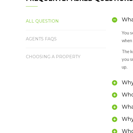
What
ALL QUESTION
You s
AGENTS FAQS
when 
The k
CHOOSING A PROPERTY
you s
up.
Why 
Who
What
Why 
Who