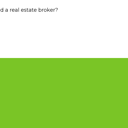
d a real estate broker?